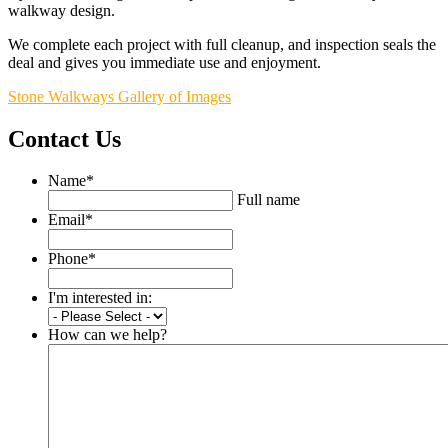
walkway design.
We complete each project with full cleanup, and inspection seals the
deal and gives you immediate use and enjoyment.
Stone Walkways Gallery of Images
Contact Us
Name
*
Full name
Email
*
Phone
*
I'm interested in:
How can we help?