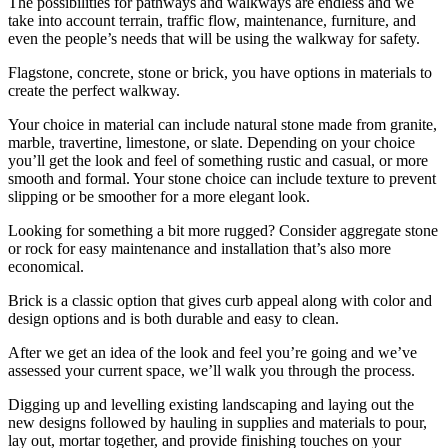
The possibilities for pathways and walkways are endless and we
take into account terrain, traffic flow, maintenance, furniture, and
even the people’s needs that will be using the walkway for safety.
Flagstone, concrete, stone or brick, you have options in materials to
create the perfect walkway.
Your choice in material can include natural stone made from granite,
marble, travertine, limestone, or slate. Depending on your choice
you’ll get the look and feel of something rustic and casual, or more
smooth and formal. Your stone choice can include texture to prevent
slipping or be smoother for a more elegant look.
Looking for something a bit more rugged? Consider aggregate stone
or rock for easy maintenance and installation that’s also more
economical.
Brick is a classic option that gives curb appeal along with color and
design options and is both durable and easy to clean.
After we get an idea of the look and feel you’re going and we’ve
assessed your current space, we’ll walk you through the process.
Digging up and levelling existing landscaping and laying out the
new designs followed by hauling in supplies and materials to pour,
lay out, mortar together, and provide finishing touches on your