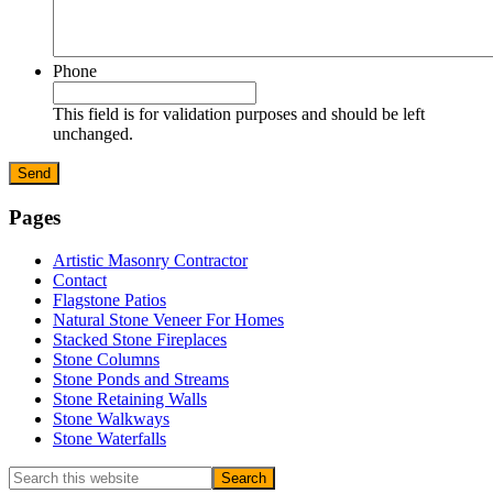
Phone
This field is for validation purposes and should be left
unchanged.
Primary
Pages
Sidebar
Artistic Masonry Contractor
Contact
Flagstone Patios
Natural Stone Veneer For Homes
Stacked Stone Fireplaces
Stone Columns
Stone Ponds and Streams
Stone Retaining Walls
Stone Walkways
Stone Waterfalls
Search