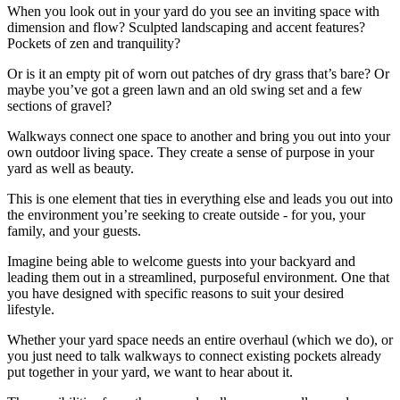
When you look out in your yard do you see an inviting space with
dimension and flow? Sculpted landscaping and accent features?
Pockets of zen and tranquility?
Or is it an empty pit of worn out patches of dry grass that’s bare? Or
maybe you’ve got a green lawn and an old swing set and a few
sections of gravel?
Walkways connect one space to another and bring you out into your
own outdoor living space. They create a sense of purpose in your
yard as well as beauty.
This is one element that ties in everything else and leads you out into
the environment you’re seeking to create outside - for you, your
family, and your guests.
Imagine being able to welcome guests into your backyard and
leading them out in a streamlined, purposeful environment. One that
you have designed with specific reasons to suit your desired
lifestyle.
Whether your yard space needs an entire overhaul (which we do), or
you just need to talk walkways to connect existing pockets already
put together in your yard, we want to hear about it.