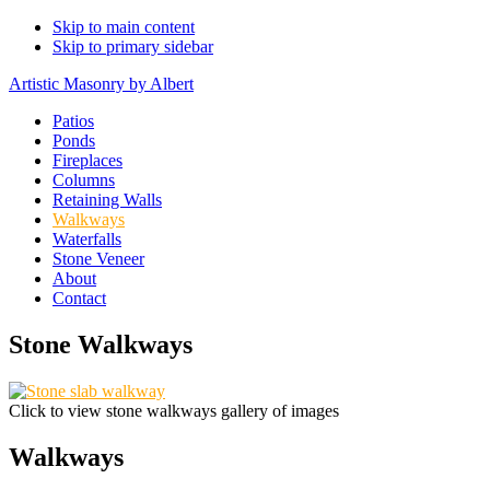
Skip to main content
Skip to primary sidebar
Artistic Masonry by Albert
Patios
Ponds
Fireplaces
Columns
Retaining Walls
Walkways
Waterfalls
Stone Veneer
About
Contact
Stone Walkways
Click to view stone walkways gallery of images
Walkways